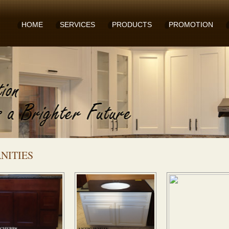
HOME
SERVICES
PRODUCTS
PROMOTION
NITIES