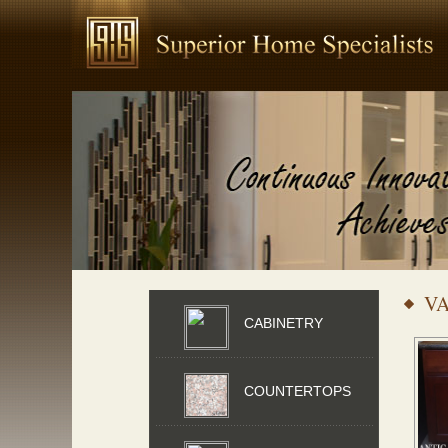
VA
CABINETRY
COUNTERTOPS