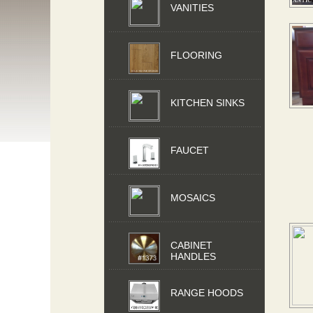
VANITIES
FLOORING
KITCHEN SINKS
FAUCET
MOSAICS
CABINET
HANDLES
RANGE HOODS