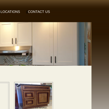
LOCATIONS
CONTACT US