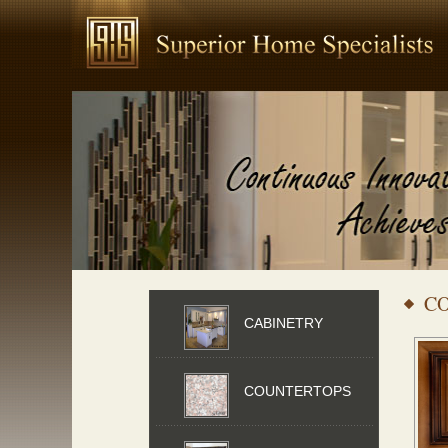
CO
CABINETRY
COUNTERTOPS