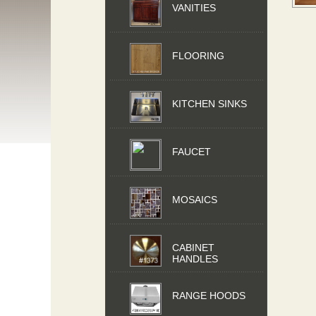
VANITIES
FLOORING
KITCHEN SINKS
FAUCET
MOSAICS
CABINET
HANDLES
RANGE HOODS