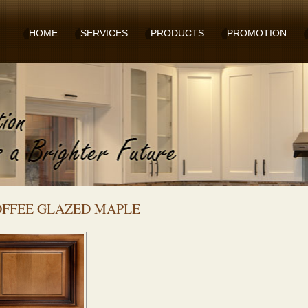
HOME
SERVICES
PRODUCTS
PROMOTION
FFEE GLAZED MAPLE