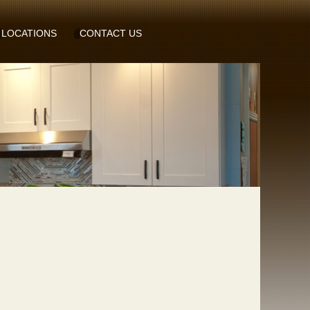
LOCATIONS
CONTACT US