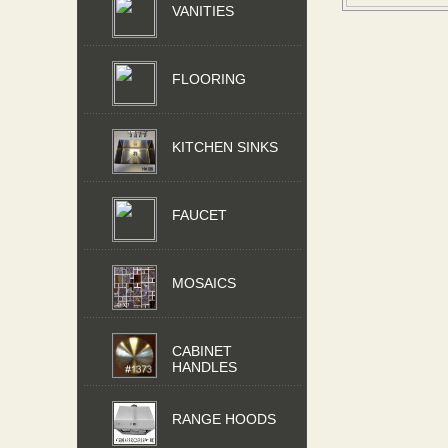
VANITIES
FLOORING
KITCHEN SINKS
FAUCET
MOSAICS
CABINET
HANDLES
RANGE HOODS