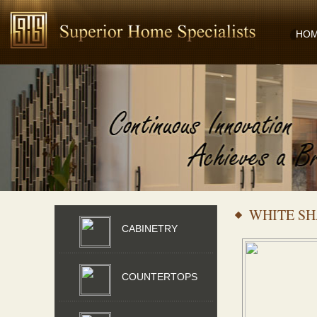
HO
WHITE S
CABINETRY
COUNTERTOPS