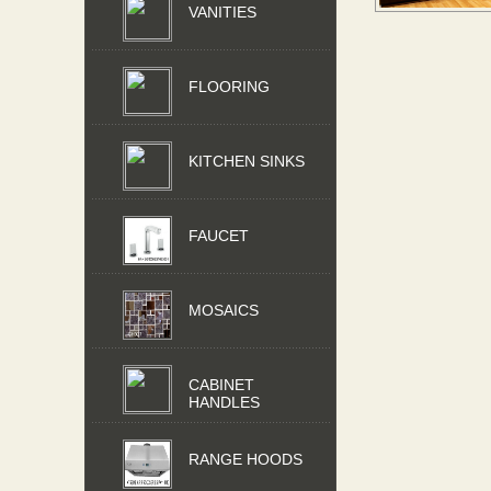
VANITIES
FLOORING
KITCHEN SINKS
FAUCET
MOSAICS
CABINET
HANDLES
RANGE HOODS