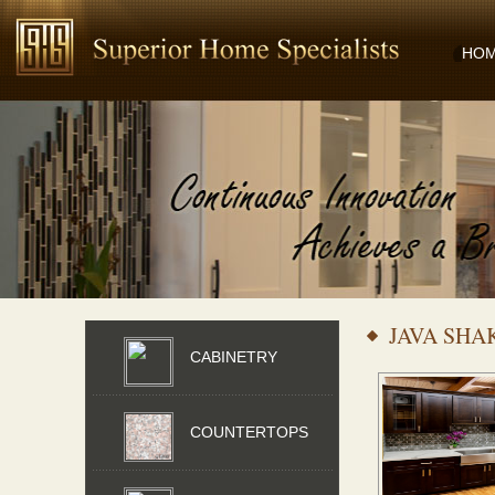
HO
JAVA SHA
CABINETRY
COUNTERTOPS