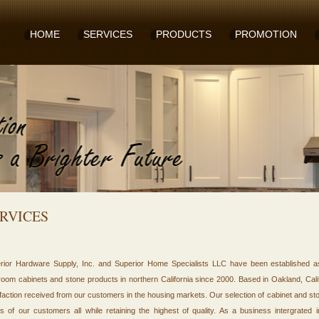
HOME
SERVICES
PRODUCTS
PROMOTION
RVICES
rior Hardware Supply, Inc. and Superior Home Specialists LLC have been established as 
room cabinets and stone products in northern California since 2000. Based in Oakland, Cali
sfaction received from our customers in the housing markets. Our selection of cabinet and s
s of our customers all while retaining the highest of quality. As a business intergrated