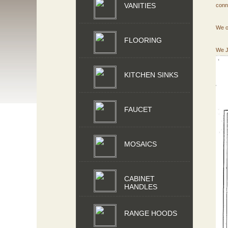
VANITIES
conn
We o
FLOORING
We J
KITCHEN SINKS
FAUCET
MOSAICS
CABINET
HANDLES
RANGE HOODS