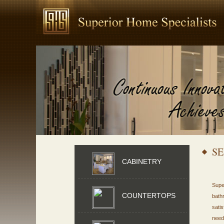
SE
CABINETRY
Supe
COUNTERTOPS
bath
sati
need