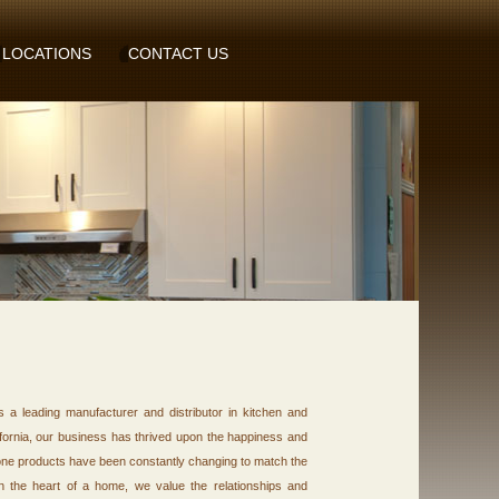
LOCATIONS
CONTACT US
a leading manufacturer and distributor in kitchen and
fornia, our business has thrived upon the happiness and
tone products have been constantly changing to match the
 in the heart of a home, we value the relationships and