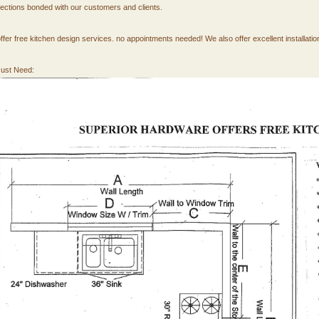
ections bonded with our customers and clients.
ffer free kitchen design services. no appointments needed! We also offer excellent installatio
ust Need: