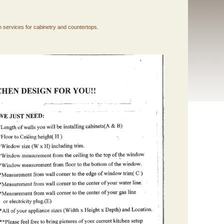
n services for cabinetry and countertops.