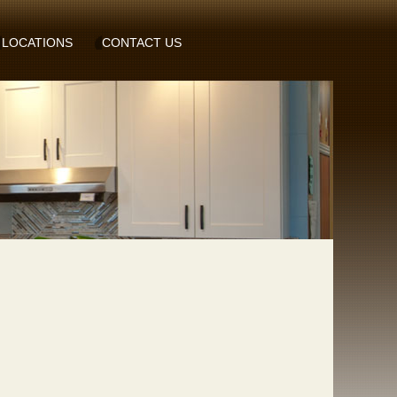
LOCATIONS
CONTACT US