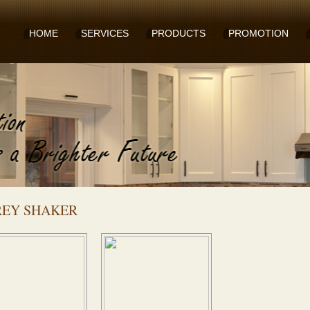
HOME
SERVICES
PRODUCTS
PROMOTION
REY SHAKER