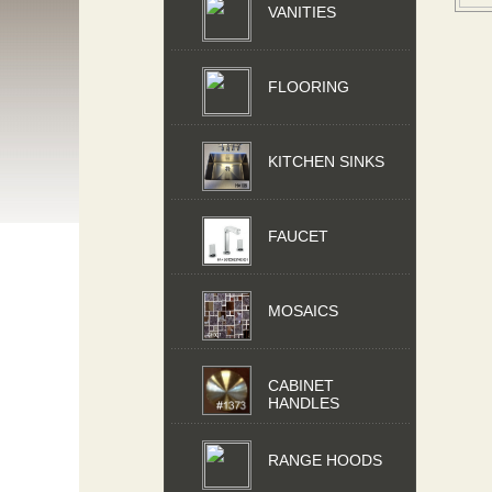
VANITIES
FLOORING
KITCHEN SINKS
FAUCET
MOSAICS
CABINET
HANDLES
RANGE HOODS