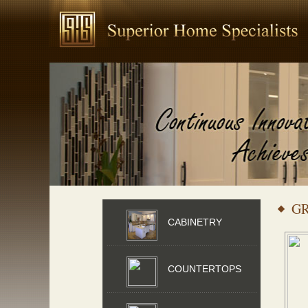
G
CABINETRY
COUNTERTOPS