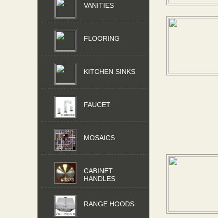
VANITIES
FLOORING
KITCHEN SINKS
FAUCET
MOSAICS
CABINET
HANDLES
RANGE HOODS