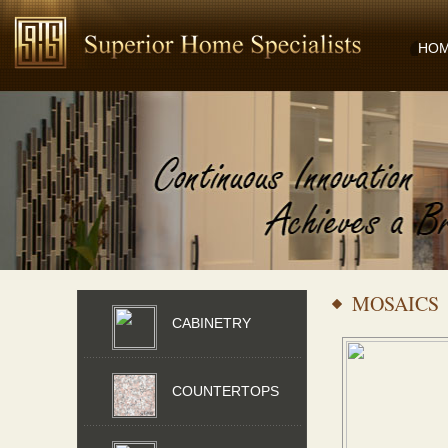
HO
MOSAICS
CABINETRY
COUNTERTOPS