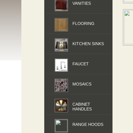
VANITIES
FLOORING
KITCHEN SINKS
FAUCET
MOSAICS
CABINET
HANDLES
RANGE HOODS