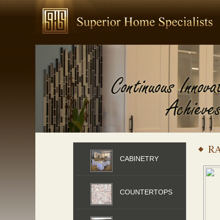
R
CABINETRY
COUNTERTOPS