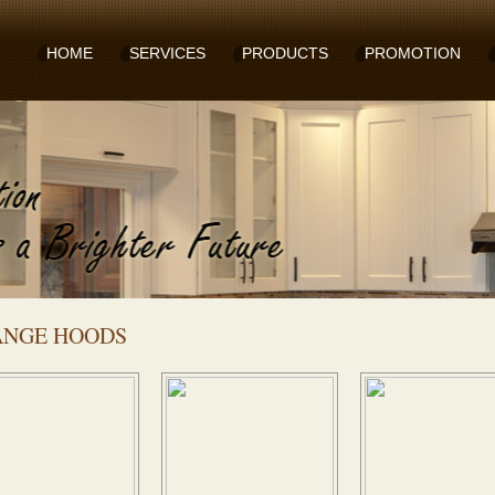
HOME
SERVICES
PRODUCTS
PROMOTION
ANGE HOODS