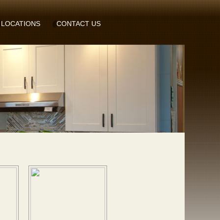
LOCATIONS
CONTACT US