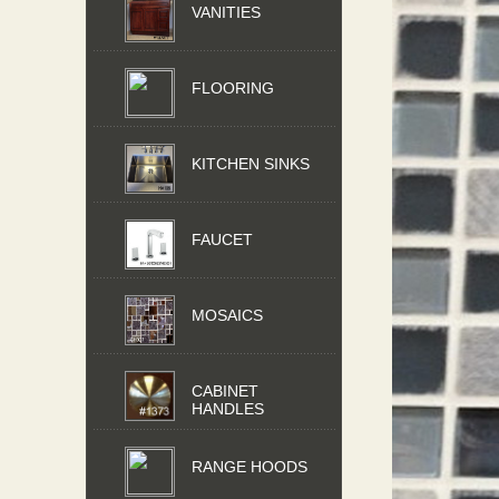
VANITIES
FLOORING
KITCHEN SINKS
FAUCET
MOSAICS
CABINET
HANDLES
RANGE HOODS