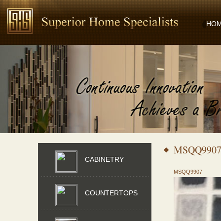
HO
MSQQ990
CABINETRY
MSQQ9907
COUNTERTOPS