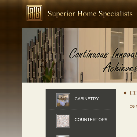
C
CABINETRY
CG 
COUNTERTOPS