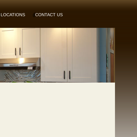
LOCATIONS
CONTACT US