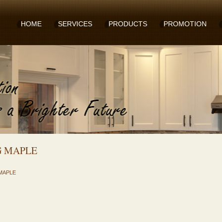
HOME
SERVICES
PRODUCTS
PROMOTION
G MAPLE
MAPLE