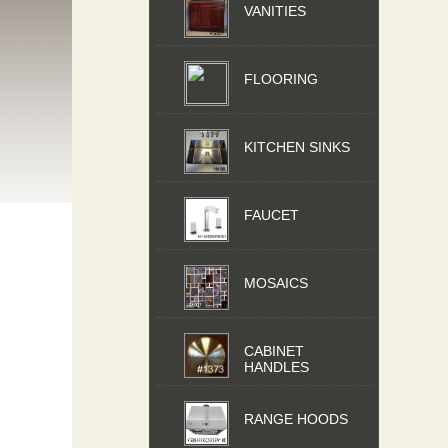
VANITIES
FLOORING
KITCHEN SINKS
FAUCET
MOSAICS
CABINET
HANDLES
RANGE HOODS