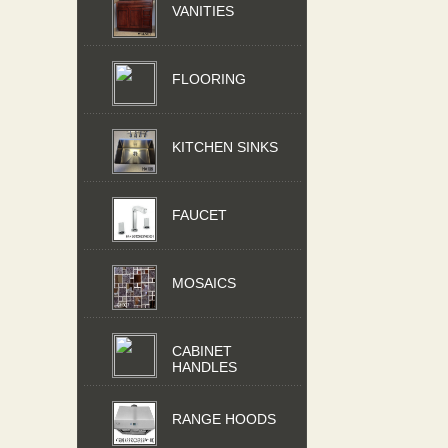
VANITIES
FLOORING
KITCHEN SINKS
FAUCET
MOSAICS
CABINET
HANDLES
RANGE HOODS