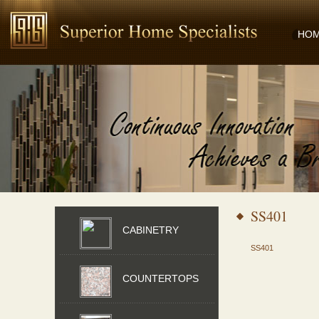
HO
SS401
CABINETRY
SS401
COUNTERTOPS