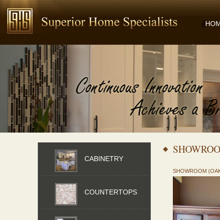
HO
SHOWROO
CABINETRY
SHOWROOM (OA
COUNTERTOPS