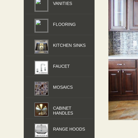
VANITIES
FLOORING
KITCHEN SINKS
FAUCET
MOSAICS
CABINET
HANDLES
RANGE HOODS