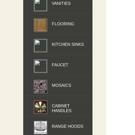
VANITIES
FLOORING
KITCHEN SINKS
FAUCET
MOSAICS
CABINET
HANDLES
RANGE HOODS