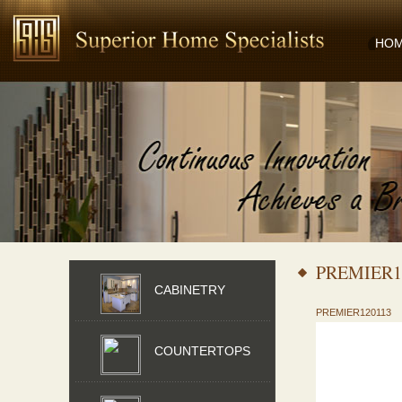
HO
PREMIER1
CABINETRY
PREMIER120113
COUNTERTOPS