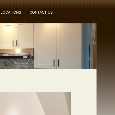
LOCATIONS
CONTACT US