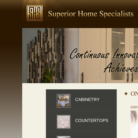
O
CABINETRY
ONY
COUNTERTOPS