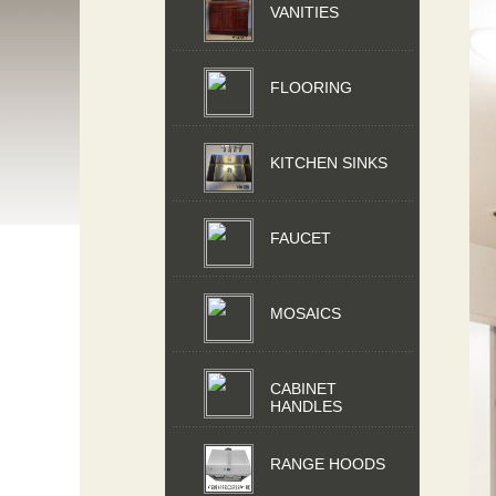
VANITIES
FLOORING
KITCHEN SINKS
FAUCET
MOSAICS
CABINET
HANDLES
RANGE HOODS