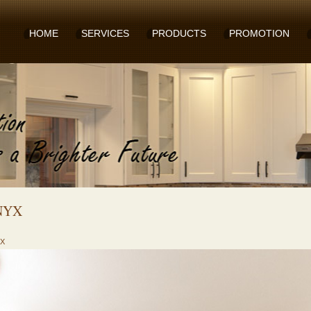
HOME
SERVICES
PRODUCTS
PROMOTION
NYX
X